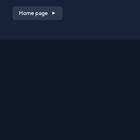
Home page
Shop on QVC.com
Shop on HSN.com
Get the TV app
Stay Connected
Streaming Commerce Ventures, LLC
Privacy Statement