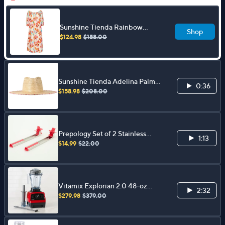
Sunshine Tienda Rainbow
Shop
Flower 100% Cotton Midi
$124.98
$158.00
Dress
Sunshine Tienda Adelina Palm
0:36
Hat with StitchedBrim Detail
$158.98
$208.00
Prepology Set of 2 Stainless
1:13
Steel Watermelon Slicers
$14.99
$22.00
Vitamix Explorian 2.0 48-oz
2:32
Variable Speed Blender w/
$279.98
$379.00
Accessories