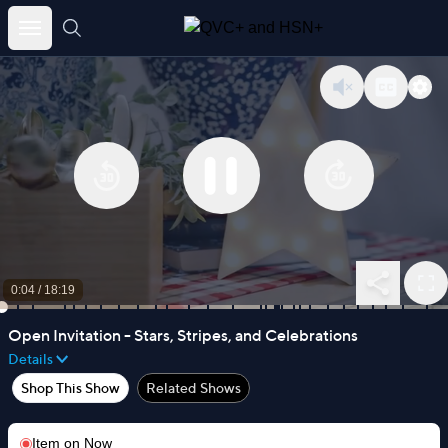
Skip
to
content
0:04
/
18:19
Open Invitation - Stars, Stripes, and Celebrations
Details
Shop This Show
Related Shows
Item on
Now