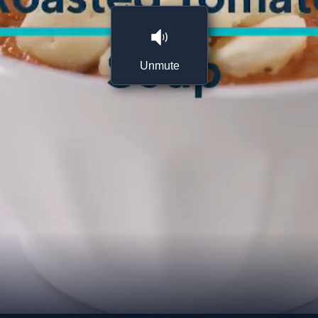
Unmute