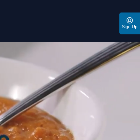
Sign Up