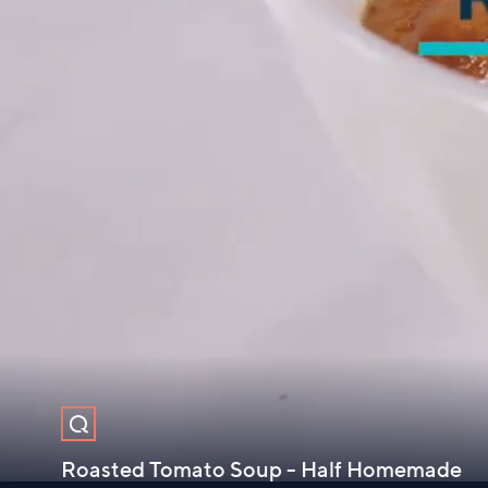
Roasted Tomato Soup - Half Homemade