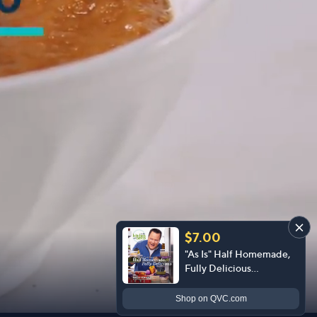
$7.00
"As Is" Half Homemade,
Fully Delicious
Cookbook by David
Venable
Shop
on QVC.com