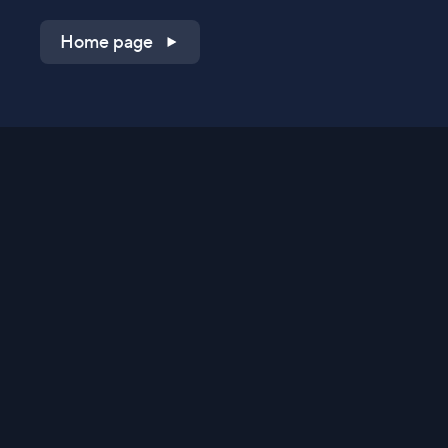
Home page
Shop on QVC.com
Shop on HSN.com
Get the TV app
Stay Connected
Streaming Commerce Ventures, LLC
Privacy Statement