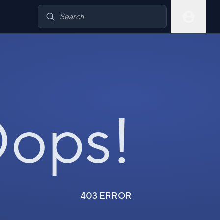
ops!
403 ERROR