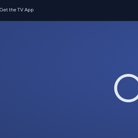
Get the TV App
O