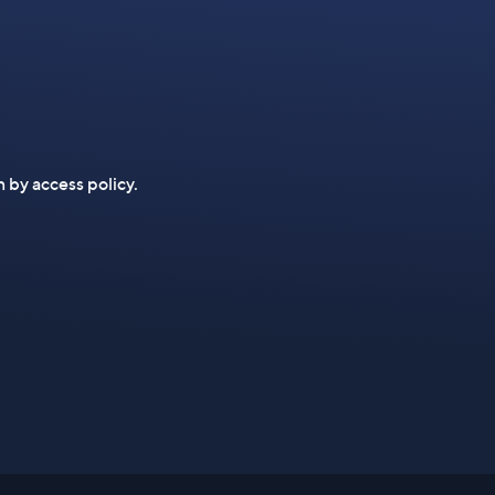
n by access policy.