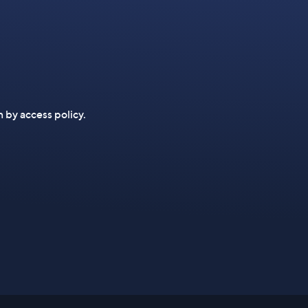
n by access policy.