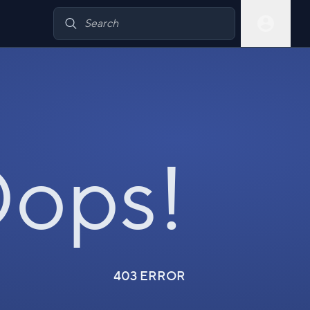
ops!
403 ERROR