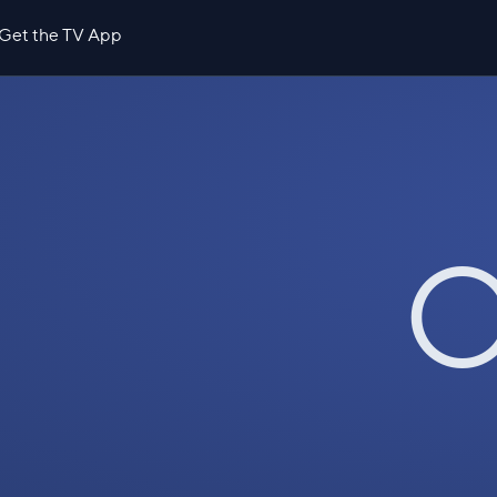
Get the TV App
O