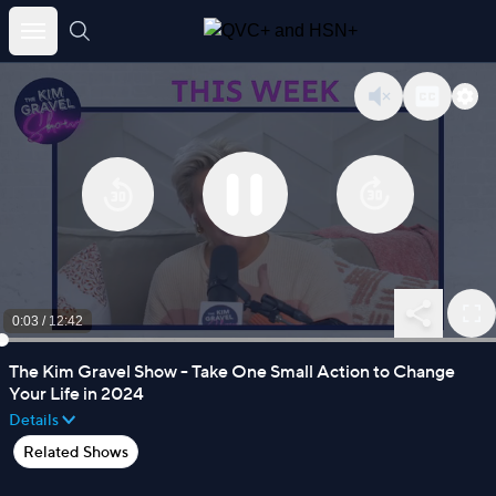
Skip
to
content
0:03
/
12:42
The Kim Gravel Show - Take One Small Action to Change
Your Life in 2024
Details
Related Shows