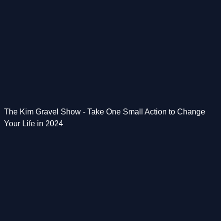
The Kim Gravel Show - Take One Small Action to Change
Your Life in 2024