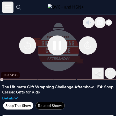
Skip
to
content
0:04
/
4:38
The Ultimate Gift Wrapping Challenge Aftershow - E4: Shop
Classic Gifts for Kids
Details
Shop This Show
Related Shows