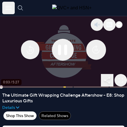
Skip
to
content
0:03
/
5:27
The Ultimate Gift Wrapping Challenge Aftershow - E8: Shop
Luxurious Gifts
Details
Shop This Show
Related Shows