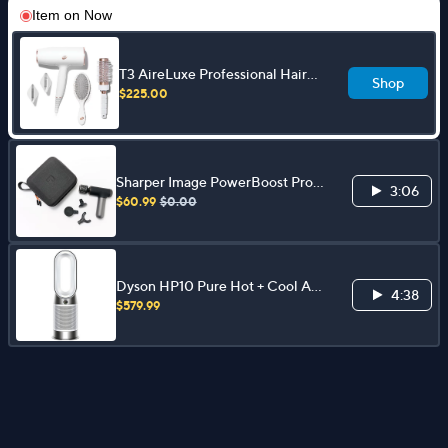
Item on
Now
T3 AireLuxe Professional Hair
Shop
Dryer and Brush Set
$225.00
Sharper Image PowerBoost Pro
3:06
Hot & Cold Percussion Massager
$60.99
$0.00
Dyson HP10 Pure Hot + Cool Air
4:38
Purifier, Heater & Fan
$579.99