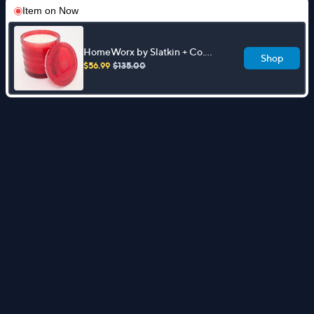
Item on
Now
HomeWorx by Slatkin + Co.
Shop
Frosted Holly 80oz Townhouse
$56.99
$135.00
Candle w/ Box