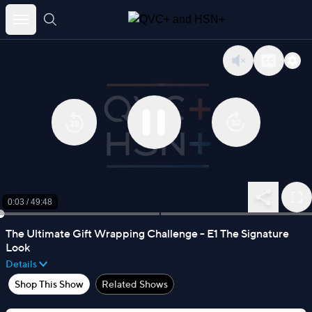
Skip
to
content
0:03
/
49:48
The Ultimate Gift Wrapping Challenge - E1 The Signature
Look
Details
Shop This Show
Related Shows