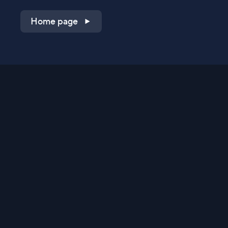
Home page
Shop on QVC.com
Shop on HSN.com
Get the TV app
Stay Connected
Streaming Commerce Ventures, LLC
Privacy Statement