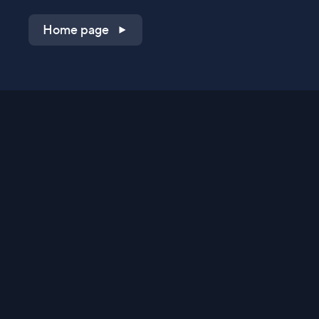
Home page
Shop on QVC.com
Shop on HSN.com
Get the TV app
Stay Connected
Streaming Commerce Ventures, LLC
Privacy Statement